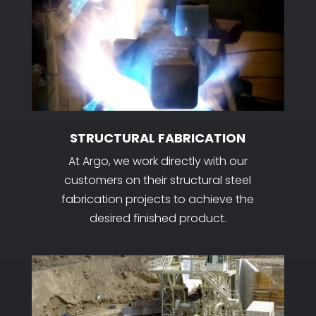
STRUCTURAL FABRICATION
At Argo, we work directly with our
customers on their structural steel
fabrication projects to achieve the
desired finished product.