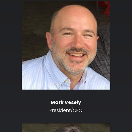
Mark Vesely
President/CEO