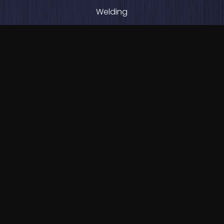
Welding
Beam Lining
Plate Rolling
Abrasion-Resistant Plate Fabrication
PRODUCT LINES
Cold Feed Bins / Hoppers
RAP Bins
RAS Bins
Water Clarifiers
Crushing & Screening Systems