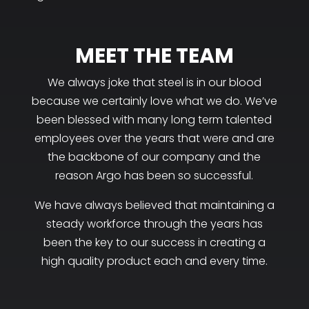
MEET THE TEAM
We always joke that steel is in our blood
because we certainly love what we do. We’ve
been blessed with many long term talented
employees over the years that were and are
the backbone of our company and the
reason Argo has been so successful.
We have always believed that maintaining a
steady workforce through the years has
been the key to our success in creating a
high quality product each and every time.