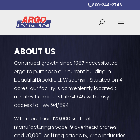
800-244-2746
ABOUT US
Continued growth since 1987 necessitated
Argo to purchase our current building in
beautiful Brookfield, Wisconsin. Situated on 4
acres, our facility is conveniently located 5
minutes from interstate 41/45 with easy
access to Hwy 94/894.
With more than 120,000 sq. ft. of
manufacturing space, 9 overhead cranes
and 70,000 lbs lifting capacity, Argo Industries