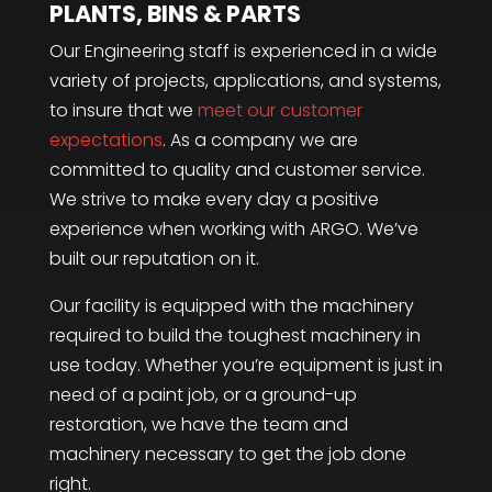
PLANTS, BINS & PARTS
Our Engineering staff is experienced in a wide
variety of projects, applications, and systems,
to insure that we
meet our customer
expectations
. As a company we are
committed to quality and customer service.
We strive to make every day a positive
experience when working with ARGO. We’ve
built our reputation on it.
Our facility is equipped with the machinery
required to build the toughest machinery in
use today. Whether you’re equipment is just in
need of a paint job, or a ground-up
restoration, we have the team and
machinery necessary to get the job done
right.