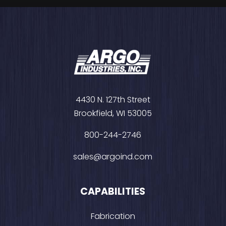
4430 N. 127th Street
Brookfield, WI 53005
800-244-2746
sales@argoind.com
CAPABILITIES
Fabrication