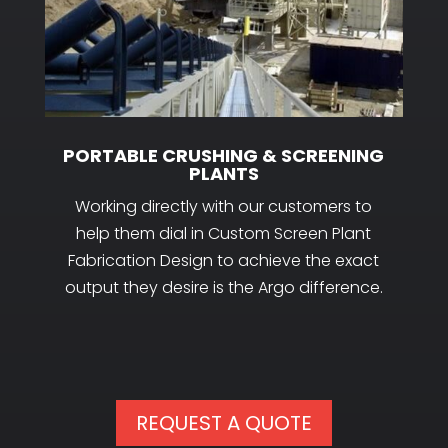
PORTABLE CRUSHING & SCREENING
PLANTS
Working directly with our customers to
help them dial in Custom Screen Plant
Fabrication Design to achieve the exact
output they desire is the Argo difference.
REQUEST A QUOTE