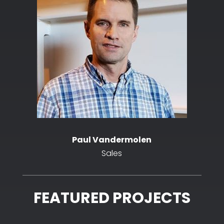
Paul Vandermolen
Sales
FEATURED PROJECTS