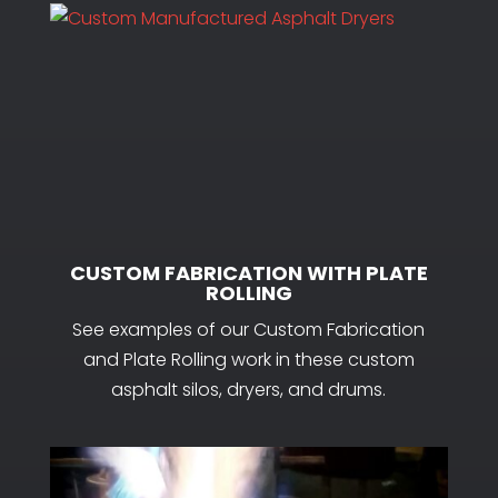
CUSTOM FABRICATION WITH PLATE
ROLLING
See examples of our Custom Fabrication
and Plate Rolling work in these custom
asphalt silos, dryers, and drums.