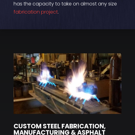
has the capacity to take on almost any size
fabrication project
.
CUSTOM STEEL FABRICATION,
MANUFACTURING & ASPHALT