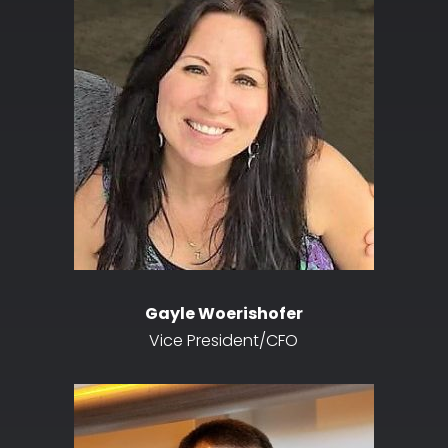
Gayle Woerishofer
Vice President/CFO